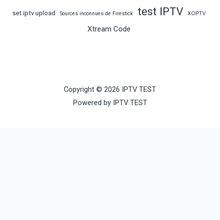
test IPTV
set iptv upload
Sources inconnues de Firestick
XCIPTV
Xtream Code
Copyright © 2026 IPTV TEST
Powered by IPTV TEST