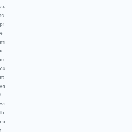
ss
to
pr
e
mi
u
m
co
nt
en
t
wi
th
ou
t