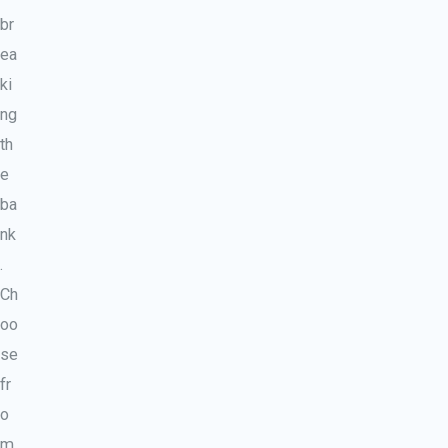
br
ea
ki
ng
th
e
ba
nk
.
Ch
oo
se
fr
o
m