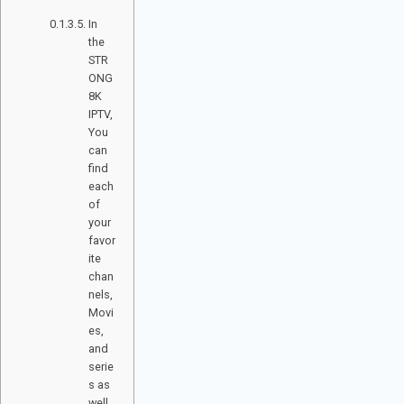
? ​
In
the
STR
ONG
8K
IPTV,
You
can
find
each
of
your
favor
ite
chan
nels,
Movi
es,
and
serie
s as
well,