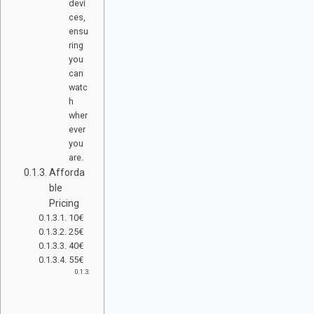
devi
ces,
ensu
ring
you
can
watc
h
wher
ever
you
are.
Afforda
ble
Pricing
10€
25€
40€
55€
R
E
A
D
Y