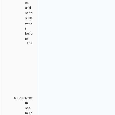
es
and
serie
s like
neve
r
befo
re.
M
ul
ti-
D
ev
ic
e
C
o
m
p
at
ib
ili
ty
Strea
m
sea
mles