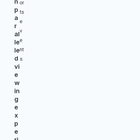
n
or
p
ts
a
e
r
v
al
e
le
le
nt
d
s.
vi
e
w
in
g
e
x
p
e
ri