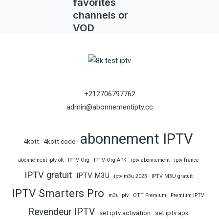
favorites
channels or
VOD
+212706797762
admin@abonnementiptv.cc
abonnement IPTV
4kott
4kott code
abonnement iptv ott
IPTV-Org
IPTV-Org APK
iptv abonnement
iptv france
IPTV gratuit
IPTV M3U
iptv m3u 2023
IPTV M3U gratuit
IPTV Smarters Pro
m3u iptv
OTT Premium
Premium IPTV
Revendeur IPTV
set iptv activation
set iptv apk