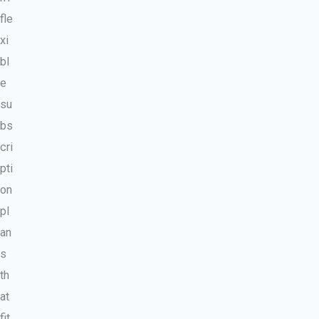
fle
xi
bl
e
su
bs
cri
pti
on
pl
an
s
th
at
fit