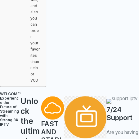
and
also
you
can
orde
r
your
favor
ites
chan
nels
or
VOD
WELCOME!​
Experienc
Unlo
e the
Future of
7/24
ck
Streaming
with
Support
the
Strong 8K
FAST
IPTV
ultim
AND
Are you having