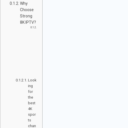
Why
Choose
Strong
8K IPTV?
S
P
O
R
T
C
H
A
N
N
E
L
S
Look
ing
for
the
best
4K
spor
ts
chan