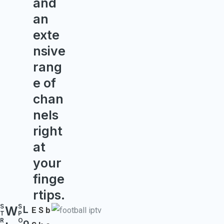
and
an
exte
nsive
rang
e of
chan
nels
right
at
your
finge
rtips.
S
S
W
L
E
S
b
T
P
o
R
O