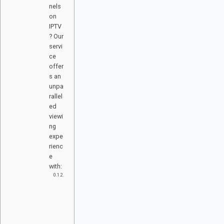
nels
on
IPTV
? Our
servi
ce
offer
s an
unpa
rallel
ed
viewi
ng
expe
rienc
e
with:
M
O
VI
E
S
&
S
E