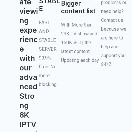
STABL
ate
Bigger
problems or
E
viewi
content list
need help?
ng
Contact us
FAST
With More than
expe
because we
AND
23K TV show and
rienc
are here to
STABLE
150K VOD, the
help and
e
SERVER
latest content,
support you
with
99.9%
Updating each day.
24/7.
our
time. No
more
adva
blocking.
nced
Stro
ng
8K
IPTV