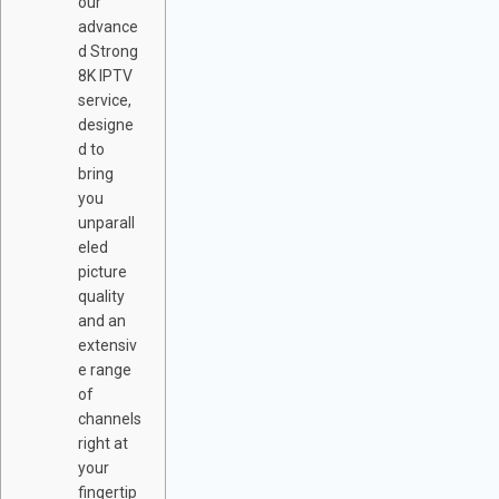
our
advance
d Strong
8K IPTV
service,
designe
d to
bring
you
unparall
eled
picture
quality
and an
extensiv
e range
of
channels
right at
your
fingertip