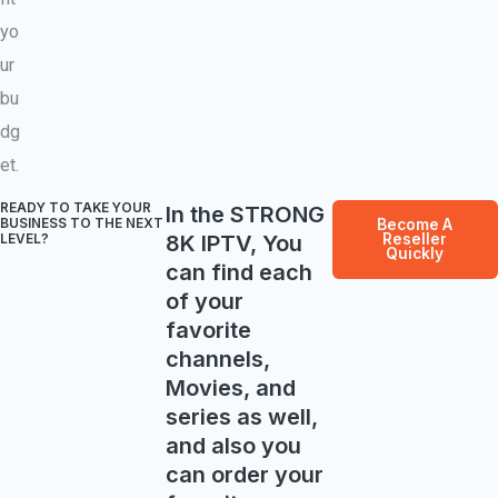
yo
ur
bu
dg
et.
READY TO TAKE YOUR
In the STRONG
BUSINESS TO THE NEXT
Become A
8K IPTV, You
Reseller
LEVEL? ​
Quickly
can find each
of your
favorite
channels,
Movies, and
series as well,
and also you
can order your