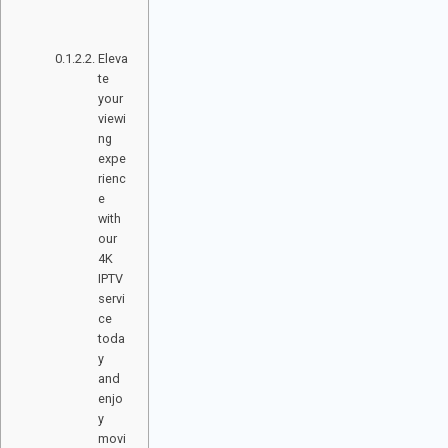
RI
E
S
Eleva
te
your
viewi
ng
expe
rienc
e
with
our
4K
IPTV
servi
ce
toda
y
and
enjo
y
movi