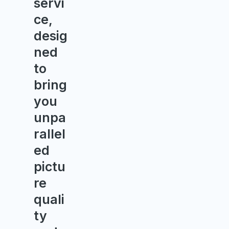
servi
ce,
desig
ned
to
bring
you
unpa
rallel
ed
pictu
re
quali
ty