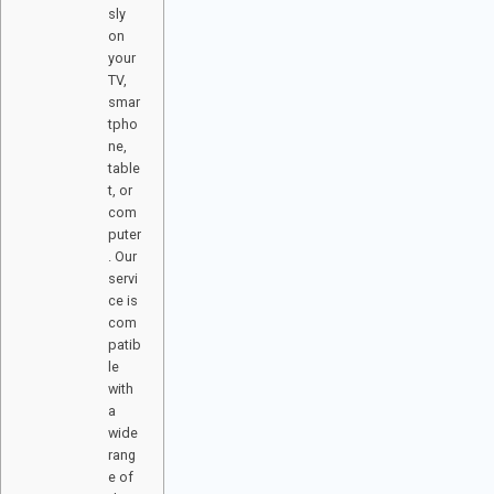
sly
on
your
TV,
smar
tpho
ne,
table
t, or
com
puter
. Our
servi
ce is
com
patib
le
with
a
wide
rang
e of